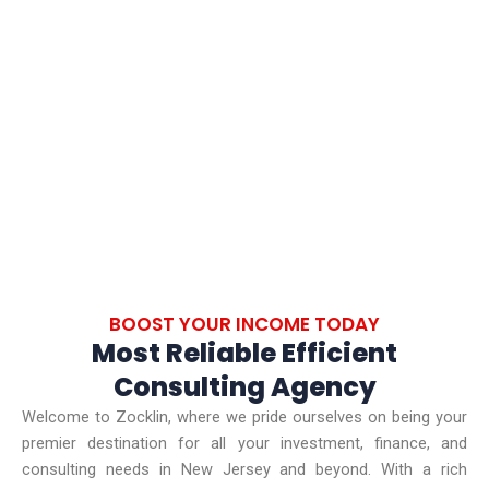
SUCCESSFUL PROJECTS
BOOST YOUR INCOME TODAY
Most Reliable Efficient
Consulting Agency
Welcome to Zocklin, where we pride ourselves on being your
premier destination for all your investment, finance, and
consulting needs in New Jersey and beyond. With a rich