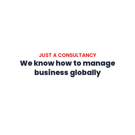
JUST A CONSULTANCY
We know how to manage
business globally