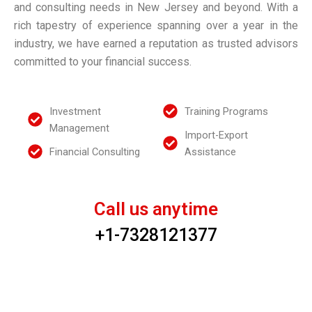
S
v
and consulting needs in New Jersey and beyond. With a
g
k
i
e
rich tapestry of experience spanning over a year in the
Y
industry, we have earned a reputation as trusted advisors
i
F
d
o
committed to your financial success.
l
i
u
e
l
n
r
Investment
Training Programs
s
a
F
Management
w
Import-Export
n
i
Financial Consulting
Assistance
i
c
n
t
i
a
h
a
Call us anytime
n
U
l
+1-7328121377
c
s
S
i
t
a
About
r
Us
l