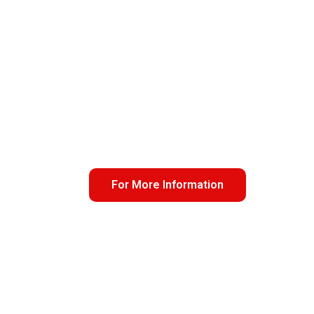
For More Information