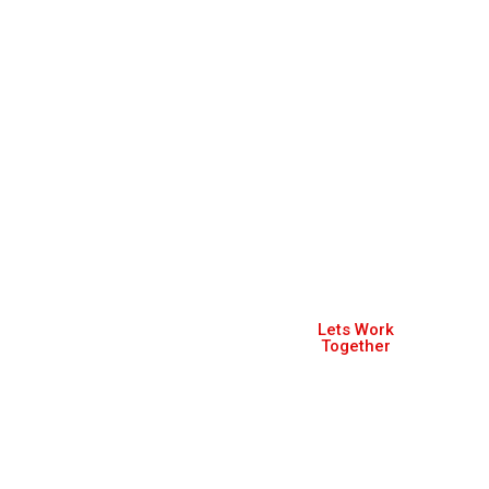
Let's discuss about
Lets Work
how we can
Together
help make your
business better