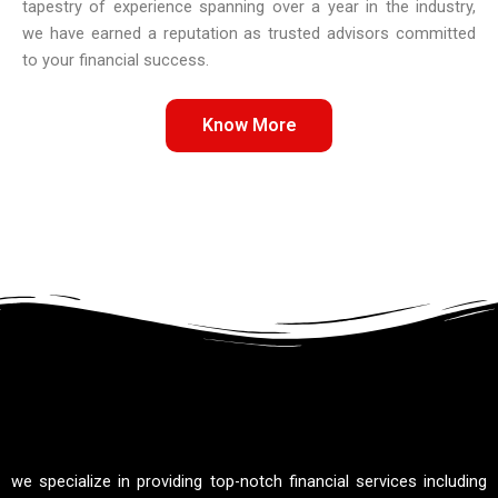
tapestry of experience spanning over a year in the industry,
we have earned a reputation as trusted advisors committed
to your financial success.
Know More
we specialize in providing top-notch financial services including