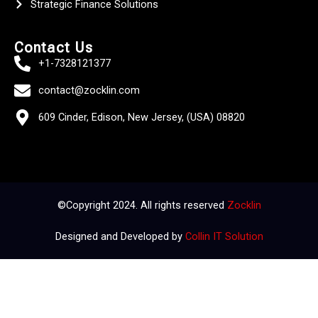
Strategic Finance Solutions
Contact Us
+1-7328121377
contact@zocklin.com
609 Cinder, Edison, New Jersey, (USA) 08820
©Copyright 2024. All rights reserved
Zocklin
Designed and Developed by
Collin IT Solution