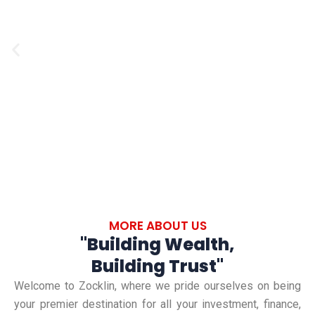
i
n
s
n
a
u
a
n
P
l
n
c
r
t
c
e
i
e
i
:
n
a
v
I
g
l
n
i
:
:
n
G
o
L
o
u
u
MORE ABOUT US
e
v
i
"Building Wealth,
a
a
s
d
Building Trust"
r
t
s
i
Welcome to Zocklin, where we pride ourselves on being
n
i
your premier destination for all your investment, finance,
n
l