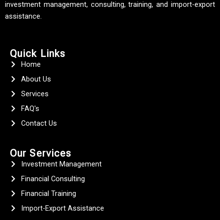
investment management, consulting, training, and import-export
assistance.
Quick Links
Home
About Us
Services
FAQ's
Contact Us
Our Services
Investment Management
Financial Consulting
Financial Training
Import-Export Assistance